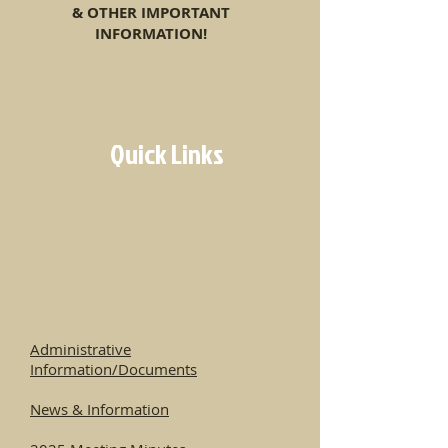
& OTHER IMPORTANT
INFORMATION!
Quick Links
Administrative
Information/Documents
News & Information