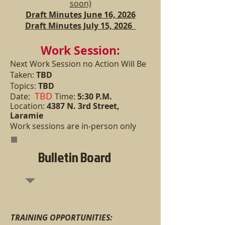
soon)
Draft Minutes June 16, 2026
Draft Minutes July 15, 2026
Work Session:
Next Work Session n
o Action Will Be
Taken:
TBD
Topics:
TBD
TBD
Date:
Time:
5:30 P.M.
Location:
4387 N. 3rd Street,
Laramie
Work sessions are in-person only
Bulletin Board
TRAINING OPPORT
UNITIES: