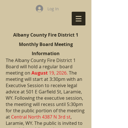
Log In
Albany County Fire District 1
Monthly Board Meeting
Information
The Albany County Fire District 1
Board will hold a regular board
meeting on
August
19, 2026.
The
meeting will start at 3:30pm with an
Executive Session to receive legal
advice at 501 E Garfield St, Laramie,
WY. Following the executive session,
the meeting will recess until
5:30pm
for the public portion of the meeting
at
Central North 4387 N 3rd st
,
Laramie, WY. The public is invited to