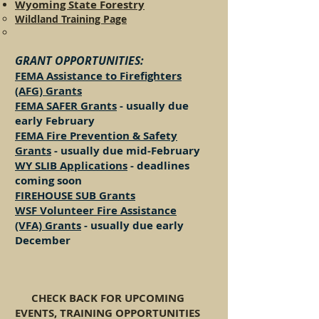
Wyoming State Forestry
Wildland Training Page
GRANT OPPORT
UNITIES:
FEMA Assistance to Firefighters
(AFG) Grants
FEMA SAFER G
rants
- usually due
early February
FEMA Fire Prevention & Safety
Grants
- usually due mid-February
WY SLIB Applications
- deadlines
coming soon
FIREHOUSE SUB Grants
WSF Volunteer Fire Assistance
(VFA) Grants
- usually due early
December
CHECK BACK FOR UPCOMING
EVENTS, TRAINING OPPORTUNITIES