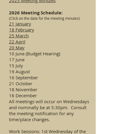
2025 Meeting Minutes
2026 Meeting Schedule:
(Click on the date for the meeting minutes)
21 January
18 February
25 March
22 April
20 May
10 June (Budget Hearing)
17 June
15 July
19 August
16 September
21 October
18 November
16 December
All meetings will occur on Wednesdays
and nominally be at 5:30pm. Consult
the meeting notification for any
time/place changes.
Work Sessions: 1st Wednesday of the