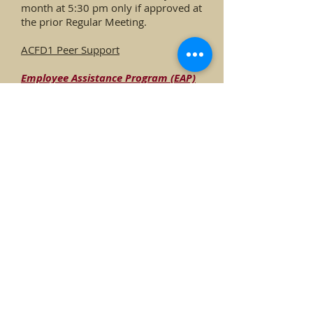
month at 5:30 pm only if approved at
the prior Regular Meeting.
ACFD1 Peer Support
Employee
Assistance Program (EAP)
Request
F
orm
Feder
al Fire Dispatch Information for
ACFD
1 Firefighters
Forms
Policies & Standard Operating
Guidelines
Mullen Fire Recovery
Community Wildfire Protection
Programs
Outside Training Opportunities