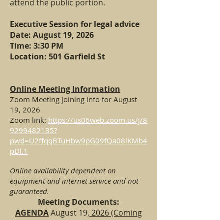
attend the public portion.
Executive Session for legal advice
Date: August 19,
2026
Time: 3:30 PM
Location: 501 Garfield St
Online Meeting Information
Zoom Meeting joining info for August
19, 2026
Zoom
link:
https://us06web.zoom.us/j/8
9299482135?
pwd=U2ffqqBTuHbw9pG09fQa08lKMb4
pDl.1
Online availability dependent on
equipment and internet service and not
guaranteed.
Meeting Documents:
AGENDA
August 19
, 2026 (Coming